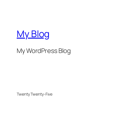
My Blog
My WordPress Blog
Twenty Twenty-Five