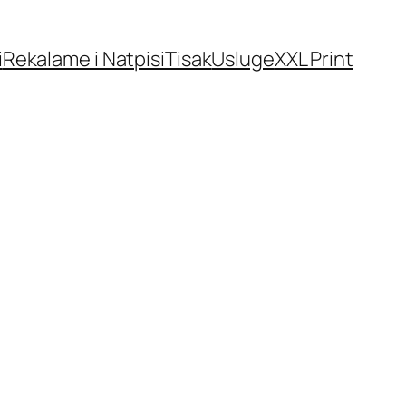
i
Rekalame i Natpisi
Tisak
Usluge
XXL Print