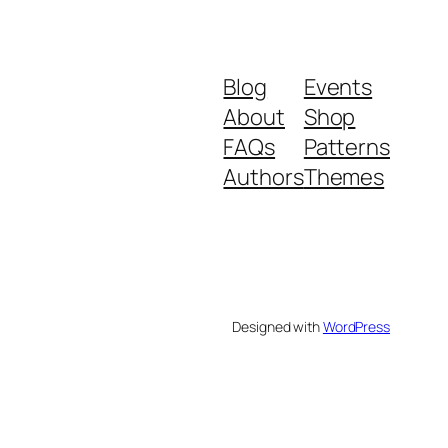
Blog
Events
About
Shop
FAQs
Patterns
Authors
Themes
Designed with
WordPress