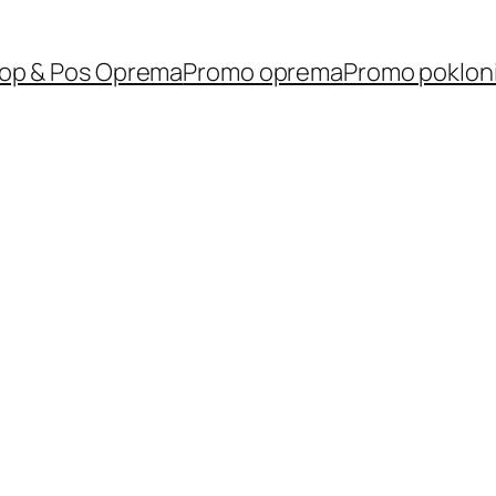
op & Pos Oprema
Promo oprema
Promo poklon