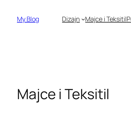
Skip
to
My Blog
Dizajn
Majce i Teksitil
P
content
Majce i Teksitil